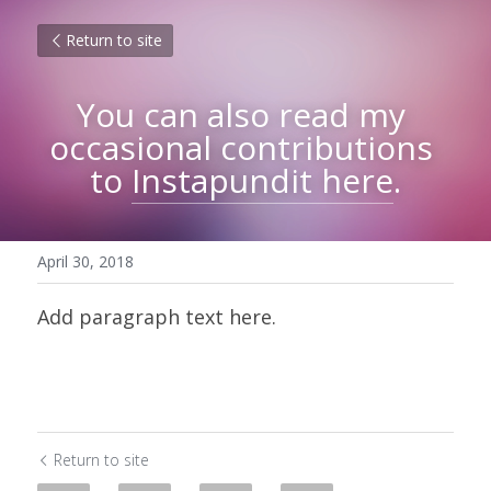
Return to site
You can also read my 
occasional contributions 
to 
Instapundit 
here
.
April 30, 2018
Add paragraph text here.
Return to site